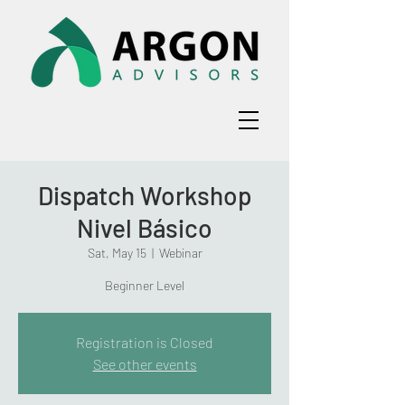
Dispatch Workshop
Nivel Básico
Sat, May 15
  |  
Webinar
Beginner Level
Registration is Closed
See other events