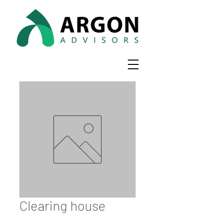
Clearing house